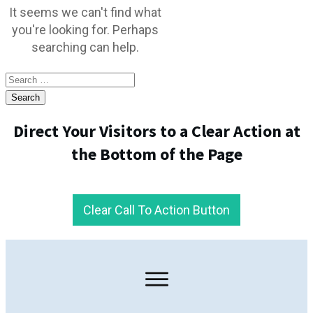
It seems we can't find what
you're looking for. Perhaps
searching can help.
Search
for:
Direct Your Visitors to a Clear Action at
the Bottom of the Page
Clear Call To Action Button