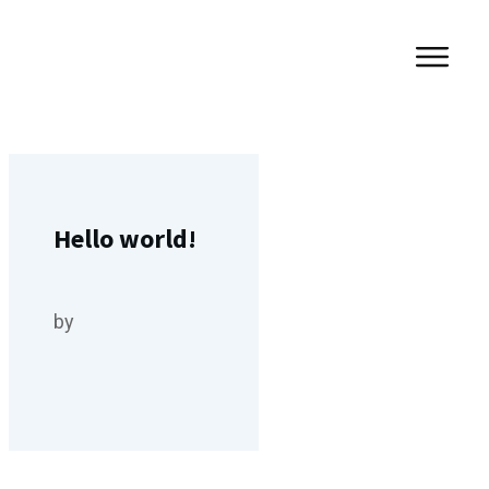
Hello world!
by