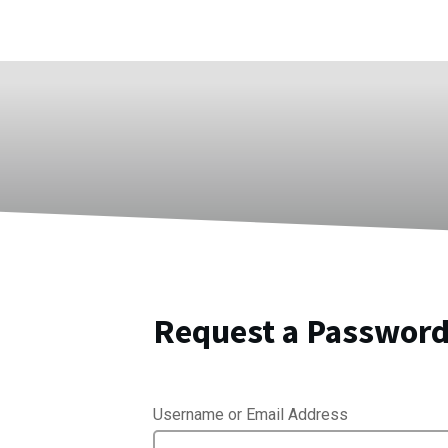
Request a Password
Username or Email Address