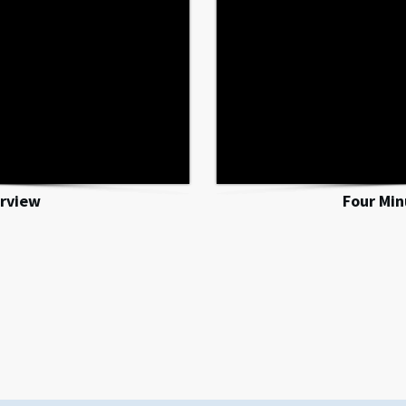
rview
Four Mi