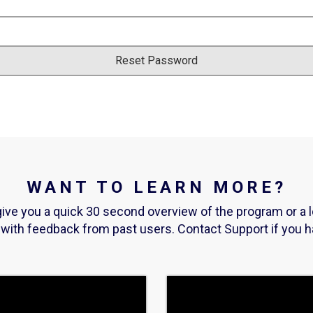
WANT TO LEARN MORE?
ive you a quick 30 second overview of the program or a 
t with feedback from past users. Contact Support if you 