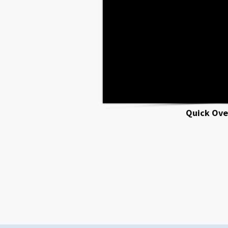
Quick Ove