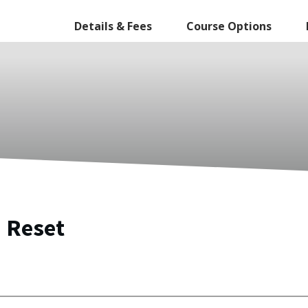
Details & Fees
Course Options
 Reset