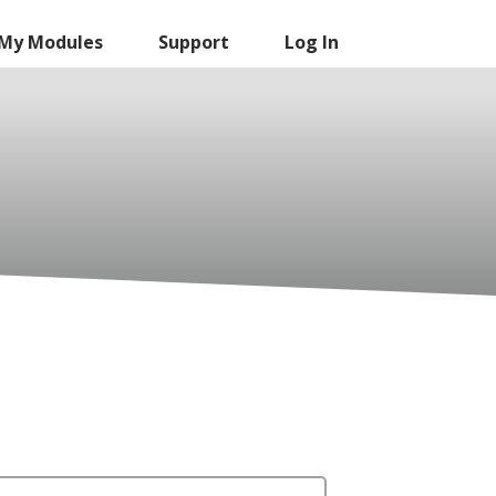
My Modules
Support
Log In