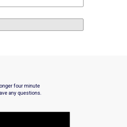
longer four minute
have any questions.