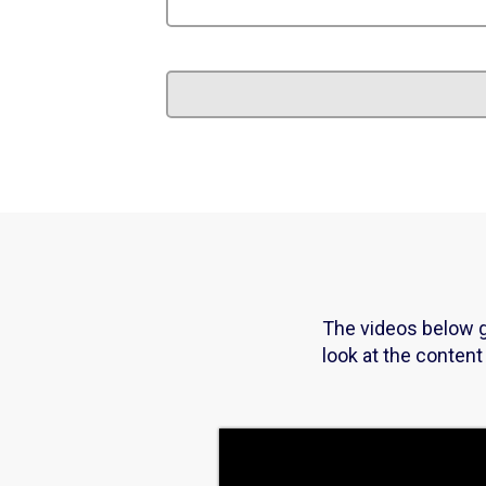
The videos below g
look at the conten