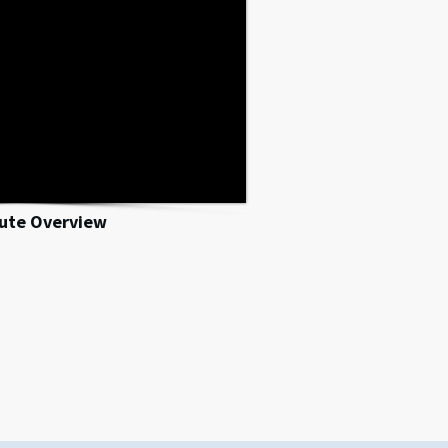
nute Overview