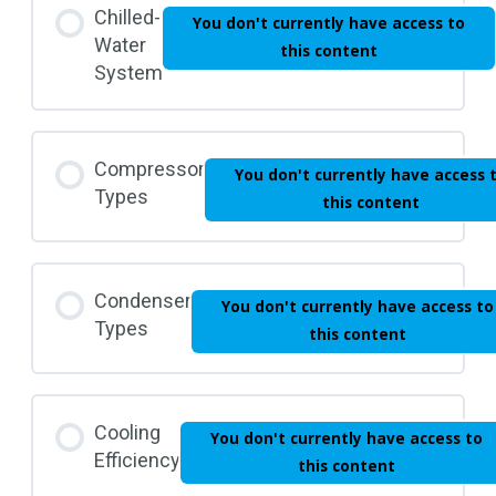
Chilled-
You don't currently have access to
Water
this content
System
Compressor
You don't currently have access 
Types
this content
Condenser
You don't currently have access to
Types
this content
Cooling
You don't currently have access to
Efficiency
this content