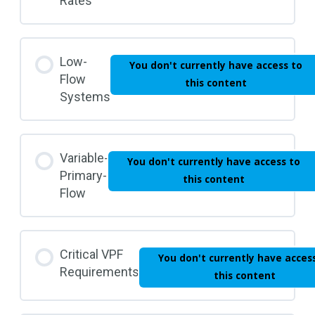
Rates
Low-
You don't currently have access to
Flow
this content
Systems
Variable-
You don't currently have access to
Primary-
this content
Flow
Critical VPF
You don't currently have acces
Requirements
this content