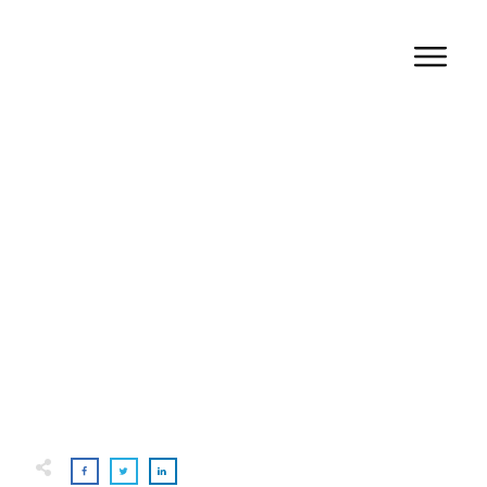
Cooling Systems