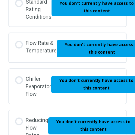
Standard
You don't currently have access to
Rating
this content
Conditions
Flow Rate &
You don't currently have access 
Temperature
this content
Chiller
You don't currently have access to
Evaporator
this content
Flow
Reducing
You don't currently have access to
Flow
this content