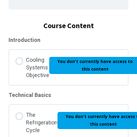
Course Content
Introduction
Cooling
You don't currently have access to
Systems
this content
Objective
Technical Basics
The
You don't currently have access 
Refrigeration
this content
Cycle