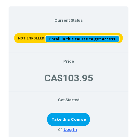
Current Status
NOT ENROLLED
Enroll in this course to get access
Price
CA$103.95
Get Started
Take this Course
or
Log In