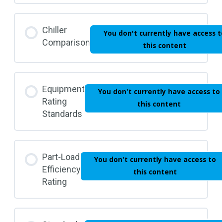
Chiller
You don't currently have access t
Comparison
this content
Equipment
You don't currently have access to
Rating
this content
Standards
Part-Load
You don't currently have access to
Efficiency
this content
Rating