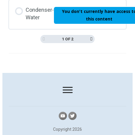
Condenser-
You don't currently have access t
Water
this content
1 OF 2
Copyright
2026