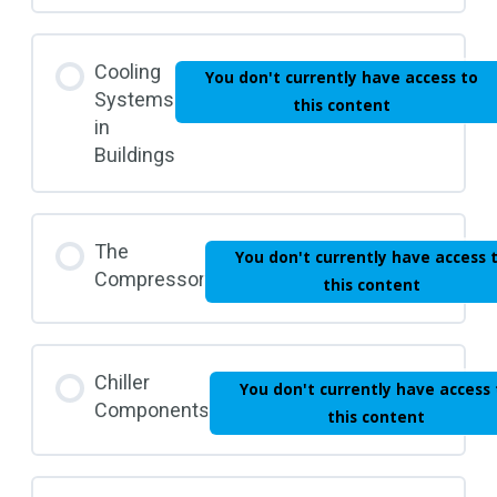
Cooling
You don't currently have access to
Systems
this content
in
Buildings
The
You don't currently have access 
Compressor
this content
Chiller
You don't currently have access 
Components
this content