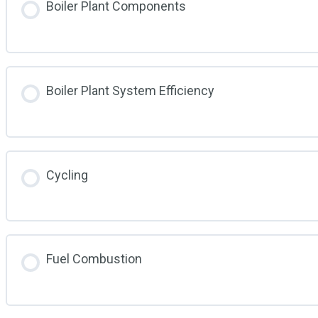
Boiler Plant Components
Boiler Plant System Efficiency
Cycling
Fuel Combustion