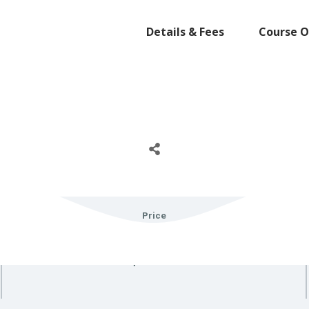
Details & Fees
Course O
Price
CA$103.95