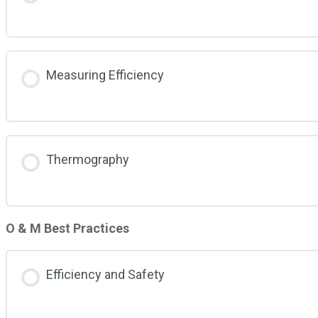
Measuring Efficiency
Thermography
O & M Best Practices
Efficiency and Safety