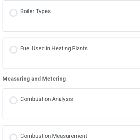
Boiler Types
Fuel Used in Heating Plants
Measuring and Metering
Combustion Analysis
Combustion Measurement