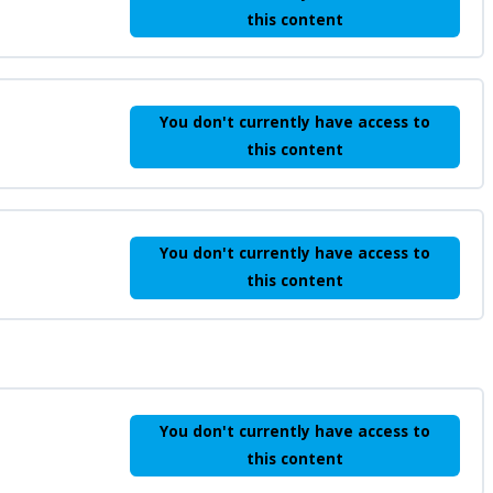
this content
You don't currently have access to
this content
You don't currently have access to
this content
You don't currently have access to
this content