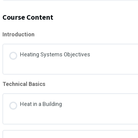
Course Content
Introduction
Heating Systems Objectives
Technical Basics
Heat in a Building