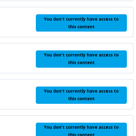
You don't currently have access to
this content
You don't currently have access to
this content
You don't currently have access to
this content
You don't currently have access to
this content