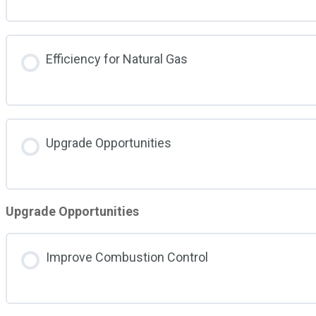
Efficiency for Natural Gas
Upgrade Opportunities
Upgrade Opportunities
Improve Combustion Control