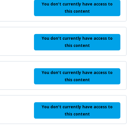
You don't currently have access to
this content
You don't currently have access to
this content
You don't currently have access to
this content
You don't currently have access to
this content