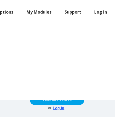
ptions
My Modules
Support
Log In
Get Started
Take this Course
or
Log In