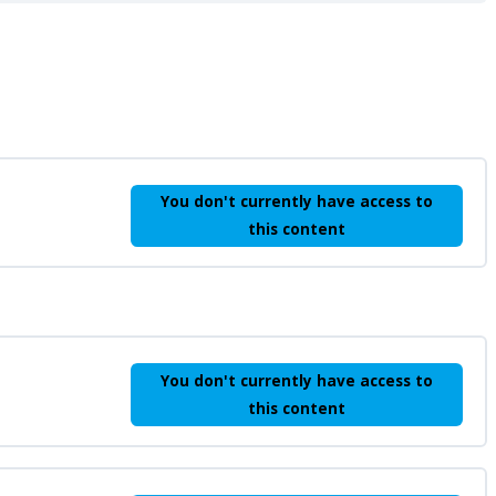
You don't currently have access to
this content
You don't currently have access to
this content