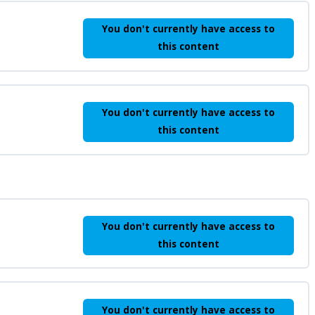
You don't currently have access to
this content
You don't currently have access to
this content
You don't currently have access to
this content
You don't currently have access to