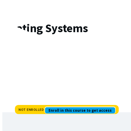
Heating Systems
Current Status
NOT ENROLLED
Enroll in this course to get access