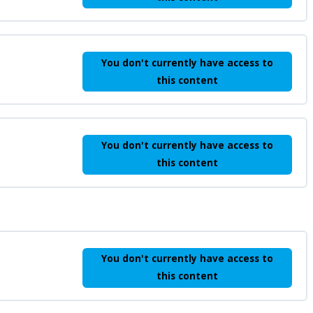
You don't currently have access to
this content
You don't currently have access to
this content
You don't currently have access to
this content