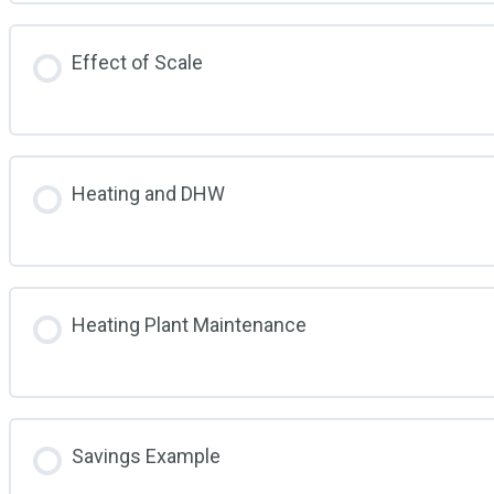
Effect of Scale
Heating and DHW
Heating Plant Maintenance
Savings Example